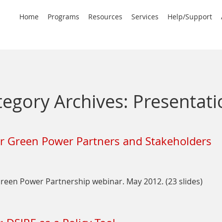
rimary
Home
Programs
Resources
Services
Help/Support
avigation
tegory Archives:
Presentati
or Green Power Partners and Stakeholders
een Power Partnership webinar. May 2012. (23 slides)
on
Intro
to