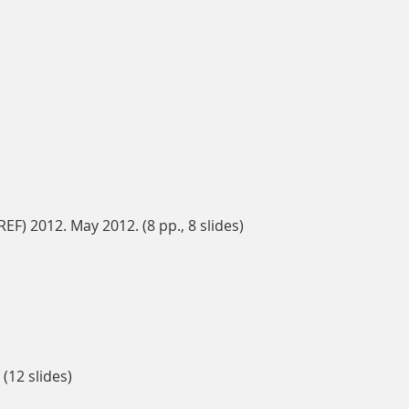
) 2012. May 2012. (8 pp., 8 slides)
(12 slides)