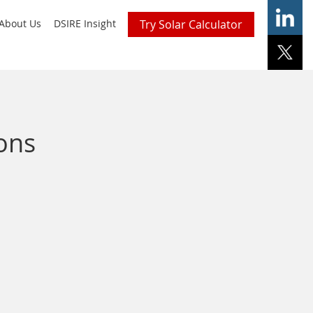
About Us
DSIRE Insight
Try Solar Calculator
ons