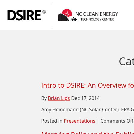
P
N
Ca
Intro to DSIRE: An Overview f
By
Brian Lips
Dec 17, 2014
Amy Heinemann (NC Solar Center). EPA Gr
Posted in
Presentations
|
Comments Off