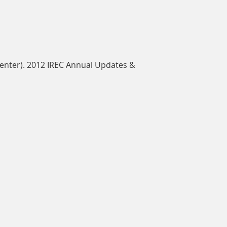
Center). 2012 IREC Annual Updates &