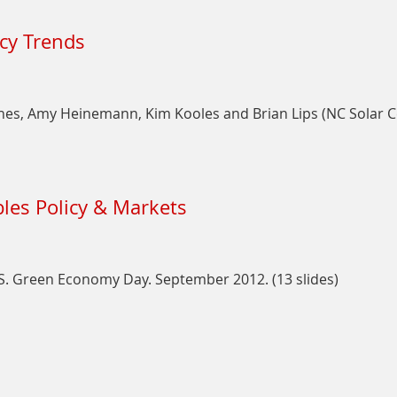
on
Taxes
The
icy Trends
Great
Incentives
Scavenger
Hunt:
ynes, Amy Heinemann, Kim Kooles and Brian Lips (NC Solar 
A
State
Policy
on
Update
State
les Policy & Markets
Solar
Incentives
and
Policy
U.S. Green Economy Day. September 2012. (13 slides)
Trends
on
Making
Sense
of
U.S.