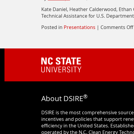
Kate Daniel, Heather Calderwood, Ethan 
Technical Assistance for U.S. Department
Posted in
Presentations
|
Comments Off
®
About DSIRE
DSIRE is the most comprehensive source
incentives and policies that support re
efficiency in the United States. Establishe
operated by the N.C. Clean Energy Techno