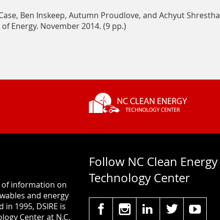
Renewables
Case, Ben Inskeep, Autumn Proudlove, and Achyut Shrestha
Policy
 of Energy. November 2014. (9 pp.)
&
Markets
on
In-
State
RPS
Requirements
Follow NC Clean Energy
Technology Center
 of information on
newables and energy
d in 1995, DSIRE is
logy Center at N.C.