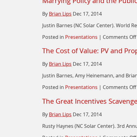
Marrying Policy and the Public
By
Brian Lips
Dec 17, 2014
Justin Barnes (NC Solar Center). World R
Posted in
Presentations
|
Comments Off
The Cost of Value: PV and Pro
By
Brian Lips
Dec 17, 2014
Justin Barnes, Amy Heinemann, and Brian 
Posted in
Presentations
|
Comments Off
The Great Incentives Scaveng
By
Brian Lips
Dec 17, 2014
Rusty Haynes (NC Solar Center). 3rd Annu