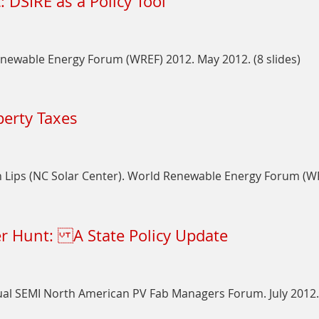
: DSIRE as a Policy Tool
DSIRE:
An
Overview
enewable Energy Forum (WREF) 2012. May 2012. (8 slides)
for
Green
on
Power
Marrying
Partners
perty Taxes
Policy
and
and
Stakeholders
the
Public:
Lips (NC Solar Center). World Renewable Energy Forum (WREF
DSIRE
as
on
a
The
Policy
er Hunt: A State Policy Update
Cost
Tool
of
Value:
PV
al SEMI North American PV Fab Managers Forum. July 2012. 
and
Property