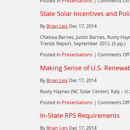
Posted in
Presentations
|
Comments Off
State Solar Incentives and Pol
By
Brian Lips
Dec 17, 2014
Chelsea Barnes, Justin Barnes, Rusty Ha
Trends Report. September 2012. (5 pp.)
Posted in
Presentations
|
Comments Off
Making Sense of U.S. Renewab
By
Brian Lips
Dec 17, 2014
Rusty Haynes (NC Solar Center). Italy – 
Posted in
Presentations
|
Comments Off
In-State RPS Requirements
By
Brian Lips
Dec 17, 2014