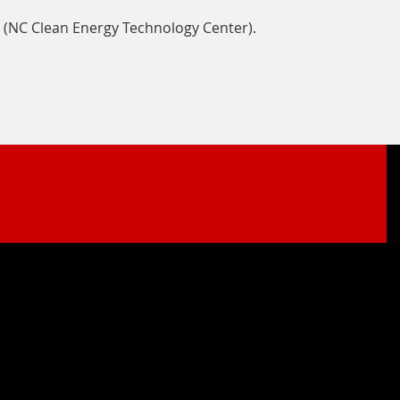
 (NC Clean Energy Technology Center).