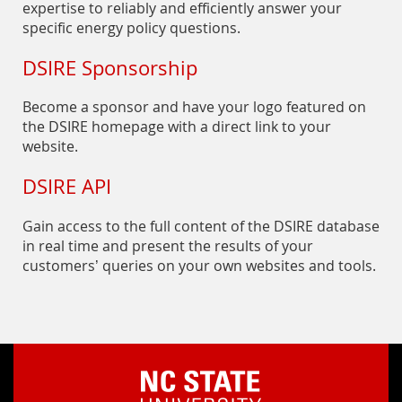
expertise to reliably and efficiently answer your
specific energy policy questions.
DSIRE Sponsorship
Become a sponsor and have your logo featured on
the DSIRE homepage with a direct link to your
website.
DSIRE API
Gain access to the full content of the DSIRE database
in real time and present the results of your
customers’ queries on your own websites and tools.