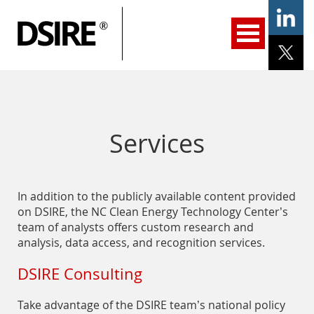
ary
gation
Home
Programs
Resources
Services
Help/Support
About Us
DSIRE Insight
Services
In addition to the publicly available content provided
on DSIRE, the NC Clean Energy Technology Center’s
team of analysts offers custom research and
analysis, data access, and recognition services.
DSIRE Consulting
Take advantage of the DSIRE team’s national policy