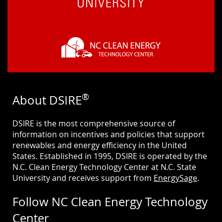
®
About DSIRE
DSIRE is the most comprehensive source of
information on incentives and policies that support
renewables and energy efficiency in the United
States. Established in 1995, DSIRE is operated by the
N.C. Clean Energy Technology Center at N.C. State
University and receives support from
EnergySage
.
Follow NC Clean Energy Technology
Center