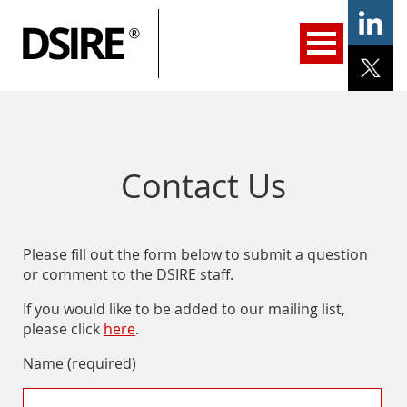
ary
gation
Home
Programs
Resources
Services
Help/Support
About Us
DSIRE Insight
Contact Us
Please fill out the form below to submit a question
or comment to the DSIRE staff.
If you would like to be added to our mailing list,
please click
here
.
Name (required)