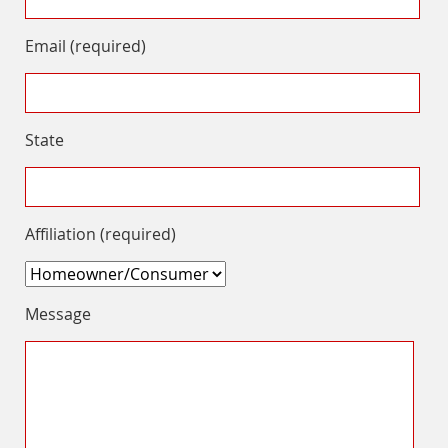
Email (required)
State
Affiliation (required)
Message