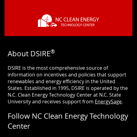
®
About DSIRE
DSIRE is the most comprehensive source of
information on incentives and policies that support
renewables and energy efficiency in the United
States. Established in 1995, DSIRE is operated by the
N.C. Clean Energy Technology Center at N.C. State
University and receives support from
EnergySage
.
Follow NC Clean Energy Technology
Center