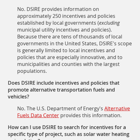
No. DSIRE provides information on
approximately 250 incentives and policies
established by local governments (
excluding
municipal utility incentives and policies).
Because there are tens of thousands of local
governments in the United States, DSIRE’s scope
is generally limited to local incentives and
policies that are especially innovative, and to
municipalities and counties with the largest
populations.
Does DSIRE include incentives and policies that
promote alternative transportation fuels and
vehicles?
No. The U.S. Department of Energy’s
Alternative
Fuels Data Center
provides this information.
How can I use DSIRE to search for incentives for a
specific type of project, such as solar water heating