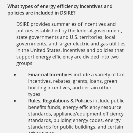
What types of energy efficiency incentives and
policies are included in DSIRE?
DSIRE provides summaries of incentives and
policies established by the federal government,
state governments and U.S. territories, local
governments, and larger electric and gas utilities
in the United States. Incentives and policies that
support energy efficiency are divided into two
groups:
Financial Incentives
include a variety of tax
incentives, rebates, grants, loans, green
building incentives, and certain other
types.
Rules, Regulations & Policies
include public
benefits funds, energy efficiency resource
standards, appliance/equipment efficiency
standards, building energy codes, energy
standards for public buildings, and certain