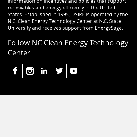
information on incentives and policies that support
renewables and energy efficiency in the United
States. Established in 1995, DSIRE is operated by the
N.C. Clean Energy Technology Center at N.C. State
University and receives support from
EnergySage
.
Follow NC Clean Energy Technology
Center