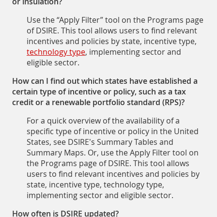
or insulation?
Use the “Apply Filter” tool on the Programs page
of DSIRE. This tool allows users to find relevant
incentives and policies by state, incentive type,
technology type
, implementing sector and
eligible sector.
How can I find out which states have established a
certain type of incentive or policy, such as a tax
credit or a renewable portfolio standard (RPS)?
For a quick overview of the availability of a
specific type of incentive or policy in the United
States, see DSIRE’s Summary Tables and
Summary Maps. Or, use the Apply Filter tool on
the Programs page of DSIRE. This tool allows
users to find relevant incentives and policies by
state, incentive type, technology type,
implementing sector and eligible sector.
How often is DSIRE updated?