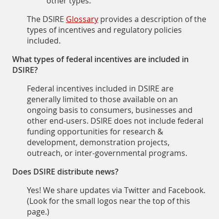
other types.
The DSIRE
Glossary
provides a description of the
types of incentives and regulatory policies
included.
What types of federal incentives are included in
DSIRE?
Federal incentives included in DSIRE are
generally limited to those available on an
ongoing basis to consumers, businesses and
other end-users. DSIRE does not include federal
funding opportunities for research &
development, demonstration projects,
outreach, or inter-governmental programs.
Does DSIRE distribute news?
Yes! We share updates via Twitter and Facebook.
(Look for the small logos near the top of this
page.)