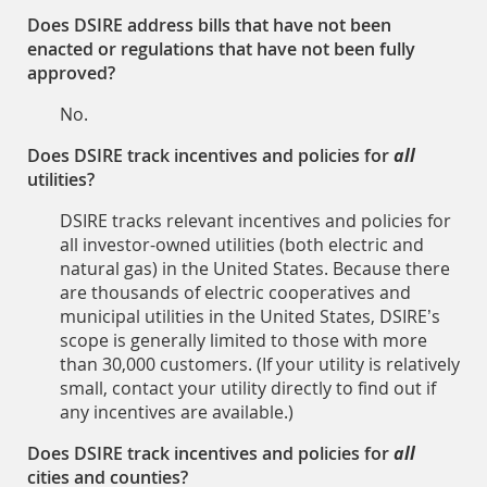
Does DSIRE address bills that have not been
enacted or regulations that have not been fully
approved?
No.
Does DSIRE track incentives and policies for
all
utilities?
DSIRE tracks relevant incentives and policies for
all investor-owned utilities (both electric and
natural gas) in the United States. Because there
are thousands of electric cooperatives and
municipal utilities in the United States, DSIRE’s
scope is generally limited to those with more
than 30,000 customers. (If your utility is relatively
small, contact your utility directly to find out if
any incentives are available.)
Does DSIRE track incentives and policies for
all
cities and counties?