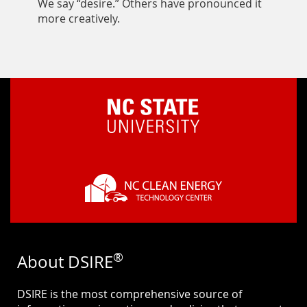
We say “desire.” Others have pronounced it
more creatively.
®
About DSIRE
DSIRE is the most comprehensive source of