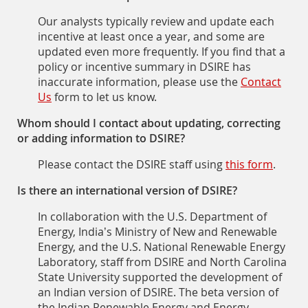
Our analysts typically review and update each
incentive at least once a year, and some are
updated even more frequently. If you find that a
policy or incentive summary in DSIRE has
inaccurate information, please use the
Contact
Us
form to let us know.
Whom should I contact about updating, correcting
or adding information to DSIRE?
Please contact the DSIRE staff using
this form
.
Is there an international version of DSIRE?
In collaboration with the U.S. Department of
Energy, India’s Ministry of New and Renewable
Energy, and the U.S. National Renewable Energy
Laboratory, staff from DSIRE and North Carolina
State University supported the development of
an Indian version of DSIRE. The beta version of
the Indian Renewable Energy and Energy