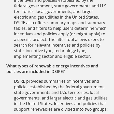
incentives and policies established by the
federal government, state governments and U.S.
territories, local governments, and larger
electric and gas utilities in the United States.
DSIRE also offers summary maps and summary
tables, and filters to help users determine which
incentives and policies apply (or might apply) to
a specific project. The filter tool allows users to
search for relevant incentives and policies by
state, incentive type, technology type,
implementing sector and eligible sector.
What types of renewable energy incentives and
policies are included in DSIRE?
DSIRE provides summaries of incentives and
policies established by the federal government,
state governments and U.S. territories, local
governments, and larger electric and gas utilities
in the United States. Incentives and policies that
support renewables are divided into two groups: