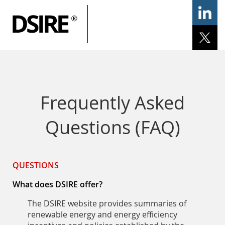
ary
gation
Home
Programs
Resources
Services
Help/Support
Frequently Asked
Questions (FAQ)
QUESTIONS
What does DSIRE offer?
The DSIRE website provides summaries of
renewable energy and energy efficiency