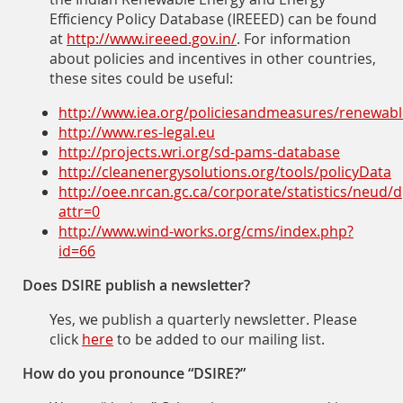
Efficiency Policy Database (IREEED) can be found
at
http://www.ireeed.gov.in/
. For information
about policies and incentives in other countries,
these sites could be useful:
http://www.iea.org/policiesandmeasures/renewab
http://www.res-legal.eu
http://projects.wri.org/sd-
pams-database
http://cleanenergysolutions.org/tools/policyData
http://oee.nrcan.gc.ca/corporate/statistics/neud
attr=0
http://www.wind-works.org/cms/index.php?
id=66
Does DSIRE publish a newsletter?
Yes, we publish a quarterly newsletter. Please
click
here
to be added to our mailing list.
How do you pronounce “DSIRE?”