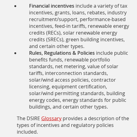
Financial incentives
include a variety of tax
incentives, grants, loans, rebates, industry
recruitment/support, performance-based
incentives, feed-in tariffs, renewable energy
credits (RECs), solar renewable energy
credits (SRECs), green building incentives,
and certain other types.
Rules, Regulations & Policies
include public
benefits funds, renewable portfolio
standards, net metering, value of solar
tariffs, interconnection standards,
solar/wind access policies, contractor
licensing, equipment certification,
solar/wind permitting standards, building
energy codes, energy standards for public
buildings, and certain other types.
The DSIRE
Glossary
provides a description of the
types of incentives and regulatory policies
included.