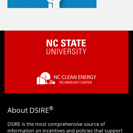
®
About DSIRE
DSIRE is the most comprehensive source of
information on incentives and policies that support