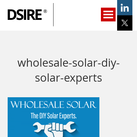
ary
gation
Home
Programs
Resources
Services
Help/Support
About Us
DSIRE Insight
wholesale-solar-diy-
solar-experts