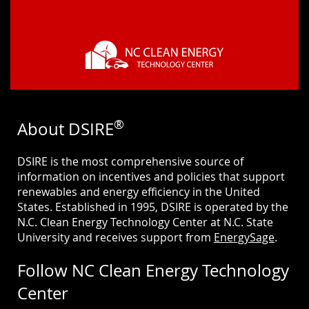
®
About DSIRE
DSIRE is the most comprehensive source of
information on incentives and policies that support
renewables and energy efficiency in the United
States. Established in 1995, DSIRE is operated by the
N.C. Clean Energy Technology Center at N.C. State
University and receives support from
EnergySage
.
Follow NC Clean Energy Technology
Center