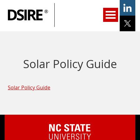
ary
gation
Home
Programs
Resources
Services
Help/Support
About Us
DSIRE Insight
Solar Policy Guide
Solar Policy Guide