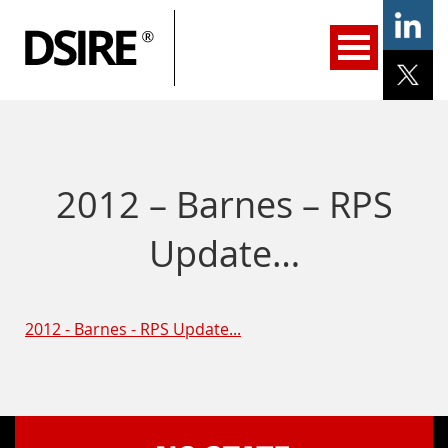
ary
gation
Home
Programs
Resources
Services
Help/Support
About Us
DSIRE Insight
2012 – Barnes – RPS
Update…
2012 - Barnes - RPS Update...