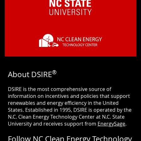
®
About DSIRE
DSIRE is the most comprehensive source of
information on incentives and policies that support
renewables and energy efficiency in the United
States. Established in 1995, DSIRE is operated by the
N.C. Clean Energy Technology Center at N.C. State
University and receives support from
EnergySage
.
Follow NC Clean Energy Technology