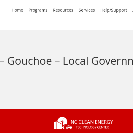
rimary
Home
Programs
Resources
Services
Help/Support
avigation
– Gouchoe – Local Gover