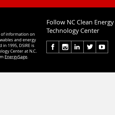
Follow NC Clean Energy
Technology Center
 of information on
newables and energy
d in 1995, DSIRE is
logy Center at N.C.
rom
EnergySage
.