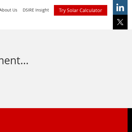
About Us
DSIRE Insight
Try Solar Calculator
nment…