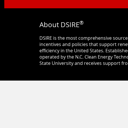
®
About DSIRE
DSIRE is the most comprehensive source
incentives and policies that support re
efficiency in the United States. Establishe
operated by the N.C. Clean Energy Techno
State University and receives support f